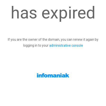
has expired
If you are the owner of the domain, you can renew it again by
logging in to your
administrative console