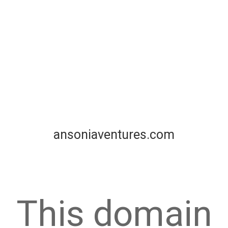
ansoniaventures.com
This domain